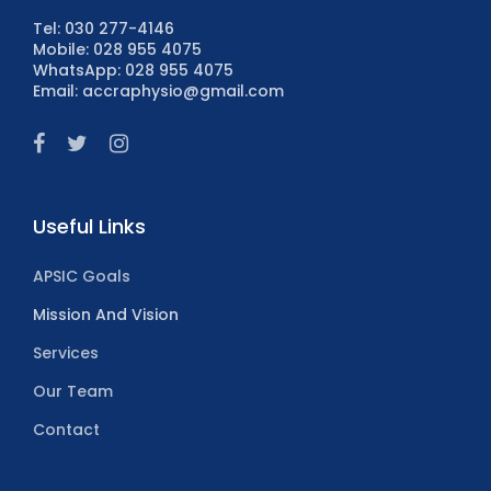
Tel: 030 277-4146
Mobile: 028 955 4075
WhatsApp: 028 955 4075
Email: accraphysio@gmail.com
Useful Links
APSIC Goals
Mission And Vision
Services
Our Team
Contact