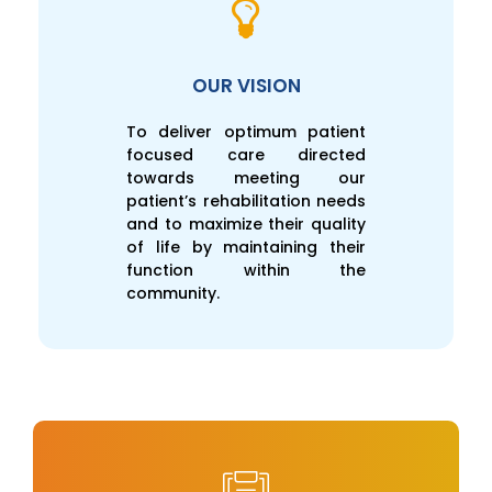
OUR VISION
To deliver optimum patient
focused care directed
towards meeting our
patient’s rehabilitation needs
and to maximize their quality
of life by maintaining their
function within the
community.