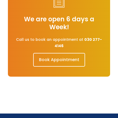
We are open 6 days a
Week!
Call us to book an appointment at
030 277-
4146
Book Appointment