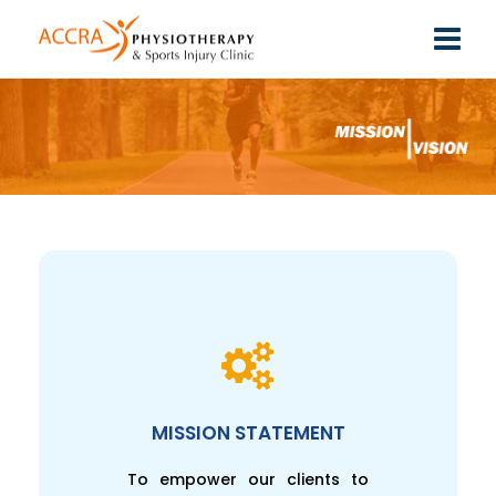
MISSION STATEMENT
To empower our clients to