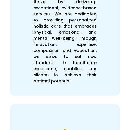
thrive by delivering
exceptional, evidence-based
services. We are dedicated
to providing personalized
holistic care that embraces
physical, emotional, and
mental well-being. Through
innovation, expertise,
compassion and education,
we strive to set new
standards in healthcare
excellence, enabling our
clients to achieve their
optimal potential.