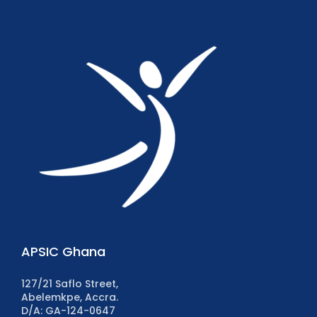
APSIC Ghana
127/21 Saflo Street,
Abelemkpe, Accra.
D/A: GA-124-0647