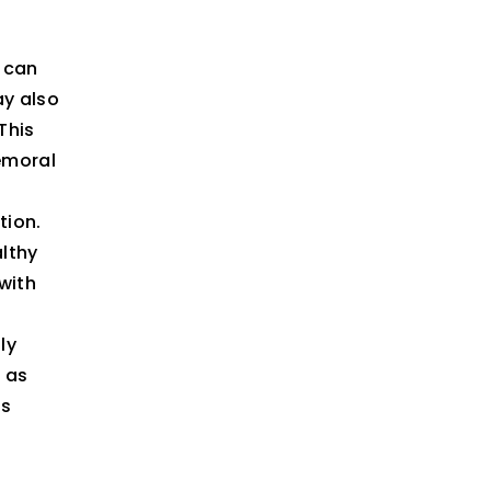
, can
ay also
This
emoral
tion.
althy
with
ly
d as
es