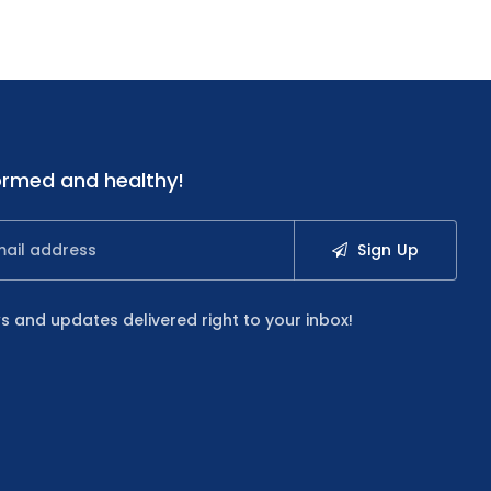
ormed and healthy!
Sign Up
s and updates delivered right to your inbox!