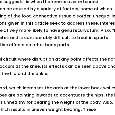
e suggests, is when the knee is over extended
an be caused by a variety of factors, some of which
ning of the foot, connective tissue disorder, unequal l
s given in this article seek to address these. Interes
elatively more likely to have genu recurvatum. Also, 
es and is considerably difficult to treat in sports
ive effects on other body parts.
l circuit where disruption at any point affects the no
ccurs at the knee, its effects can be seen above an
 the hip and the ankle.
ward, which increases the arch at the lower back while
 toes are pointing inwards to accentuate the hips, the 
is unhealthy for bearing the weight of the body. Also, 
hich results in uneven weight bearing. These