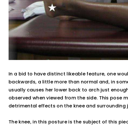
In a bid to have distinct likeable feature, one wo
backwards, a little more than normal and, in som
usually causes her lower back to arch just enough 
observed when viewed from the side. This pose mi
detrimental effects on the knee and surrounding j
The knee, in this posture is the subject of this p