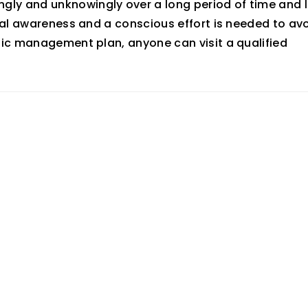
ly and unknowingly over a long period of time and l
ral awareness and a conscious effort is needed to av
fic management plan, anyone can visit a qualified