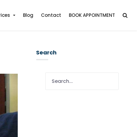
vices
Blog
Contact
BOOK APPOINTMENT
Search