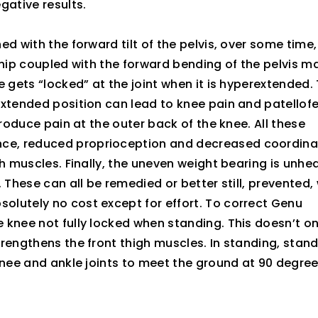
gative results.
d with the forward tilt of the pelvis, over some time
he hip coupled with the forward bending of the pelvis m
 gets “locked” at the joint when it is hyperextended. 
extended position can lead to knee pain and patellof
produce pain at the outer back of the knee. All these
ce, reduced proprioception and decreased coordina
h muscles. Finally, the uneven weight bearing is unhe
 These can all be remedied or better still, prevented, 
lutely no cost except for effort. To correct Genu
 knee not fully locked when standing. This doesn’t on
rengthens the front thigh muscles. In standing, stan
knee and ankle joints to meet the ground at 90 degre