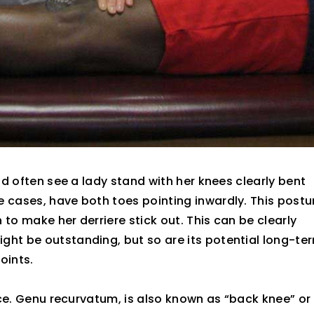
uld often see a lady stand with her knees clearly bent
e cases, have both toes pointing inwardly. This postu
to make her derriere stick out. This can be clearly
ght be outstanding, but so are its potential long-te
oints.
iece. Genu recurvatum, is also known as “back knee” or