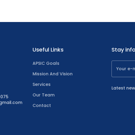
Useful Links
Stay inf
APSIC Goals
Mission And Vision
Services
Latest new
Our Team
4075
@gmail.com
Contact