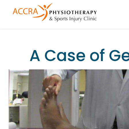
A Case of G