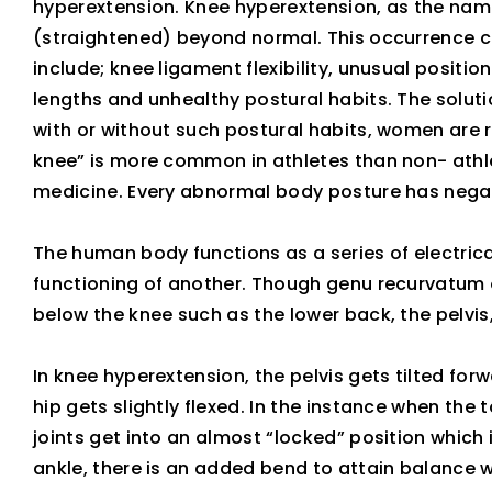
hyperextension. Knee hyperextension, as the nam
(straightened) beyond normal. This occurrence c
include; knee ligament flexibility, unusual positio
lengths and unhealthy postural habits. The solution
with or without such postural habits, women are r
knee” is more common in athletes than non- athlet
medicine. Every abnormal body posture has negat
The human body functions as a series of electrica
functioning of another. Though genu recurvatum o
below the knee such as the lower back, the pelvis,
In knee hyperextension, the pelvis gets tilted for
hip gets slightly flexed. In the instance when the
joints get into an almost “locked” position which 
ankle, there is an added bend to attain balance w