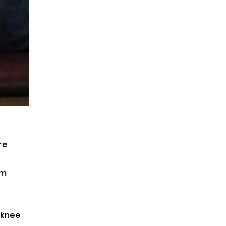
re
rm
 knee