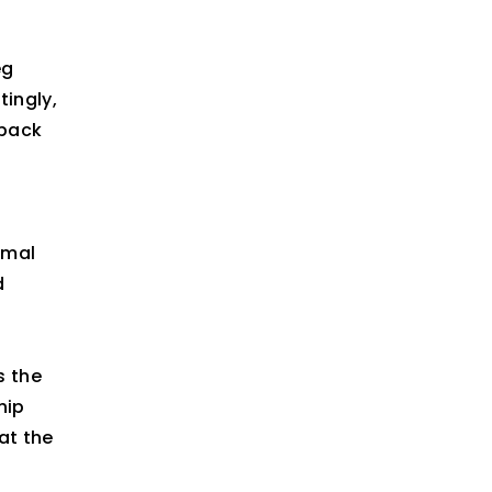
eg
tingly,
“back
rmal
d
s the
hip
at the