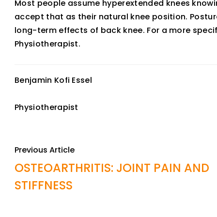
Most people assume hyperextended knees knowing
accept that as their natural knee position. Postu
long-term effects of back knee. For a more speci
Physiotherapist.
Benjamin Kofi Essel
Physiotherapist
Previous Article
OSTEOARTHRITIS: JOINT PAIN AND
STIFFNESS