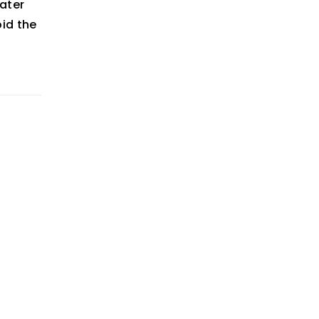
ater
oid the