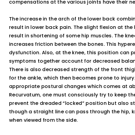
compensations at the various joints have their ne
The increase in the arch of the lower back combine
result in lower back pain. The slight flexion at t
result in shortening of some hip muscles. The knee
increases friction between the bones. This hyper
dysfunction. Also, at the knee, this position can 
symptoms together account for decreased balan
There is also decreased strength of the front thig
for the ankle, which then becomes prone to injury.
appropriate postural changes which comes at abso
Recurvatum, one must consciously try to keep the
prevent the dreaded “locked” position but also st
though a straight line can pass through the hip, 
when viewed from the side.