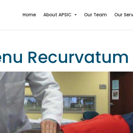
Home
About APSIC
Our Team
Our Ser
enu Recurvatum