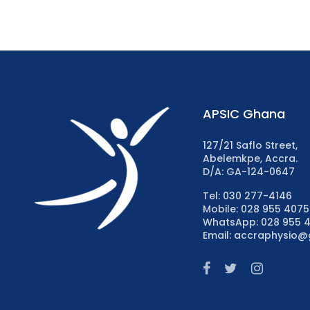
APSIC Ghana
127/21 Saflo Street,
Abelemkpe, Accra.
D/A: GA-124-0647
Tel: 030 277-4146
Mobile: 028 955 4075
WhatsApp: 028 955 
Email: accraphysio