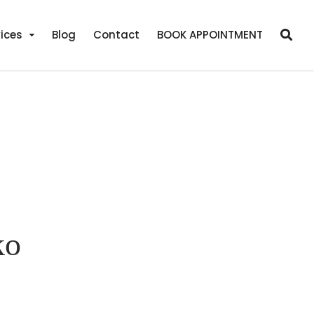
ices
Blog
Contact
BOOK APPOINTMENT
ko