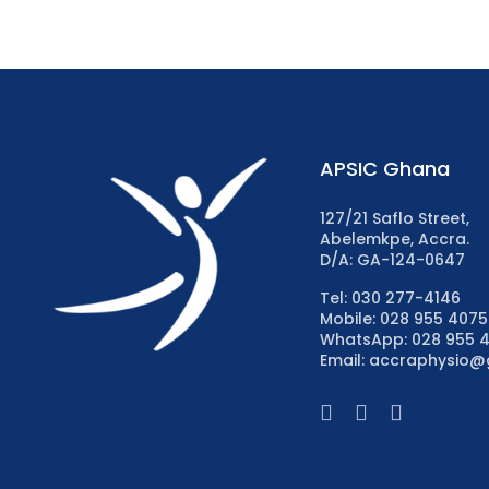
APSIC Ghana
127/21 Saflo Street,
Abelemkpe, Accra.
D/A: GA-124-0647
Tel: 030 277-4146
Mobile: 028 955 4075
WhatsApp: 028 955 
Email: accraphysio