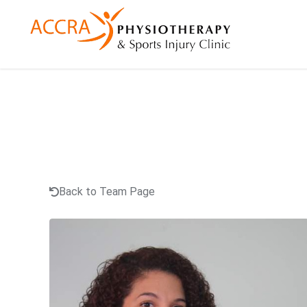
Back to Team Page