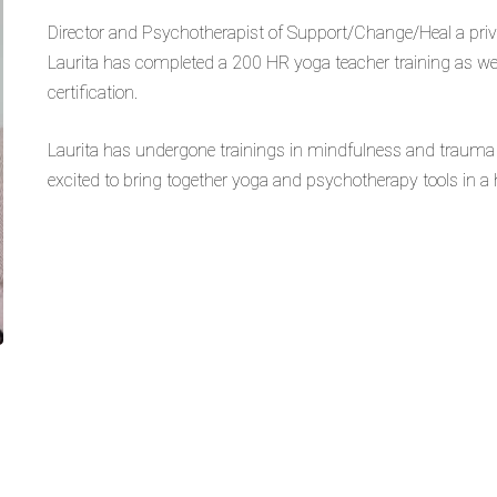
Director and Psychotherapist of Support/Change/Heal a priva
Laurita has completed a 200 HR yoga teacher training as we
certification.
Laurita has undergone trainings in mindfulness and trauma 
excited to bring together yoga and psychotherapy tools in a h