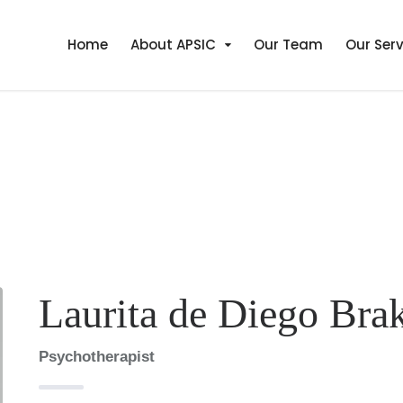
Home
About APSIC
Our Team
Our Serv
Laurita de Diego Bra
Psychotherapist