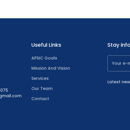
Useful Links
Stay inf
APSIC Goals
Mission And Vision
Services
Latest new
Our Team
4075
@gmail.com
Contact