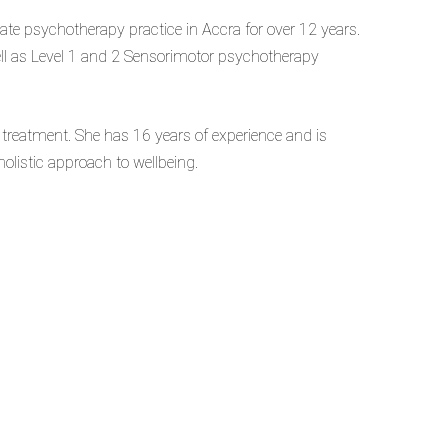
te psychotherapy practice in Accra for over 12 years.
ll as Level 1 and 2 Sensorimotor psychotherapy
treatment. She has 16 years of experience and is
olistic approach to wellbeing.