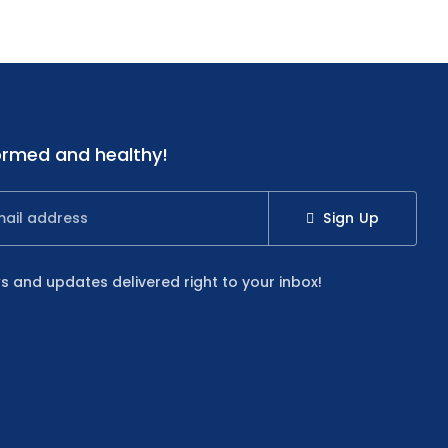
ormed and healthy!
Sign Up
s and updates delivered right to your inbox!